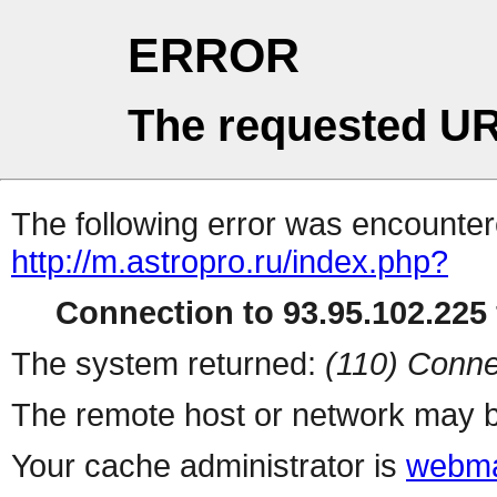
ERROR
The requested UR
The following error was encountere
http://m.astropro.ru/index.php?
Connection to 93.95.102.225 
The system returned:
(110) Conne
The remote host or network may b
Your cache administrator is
webma