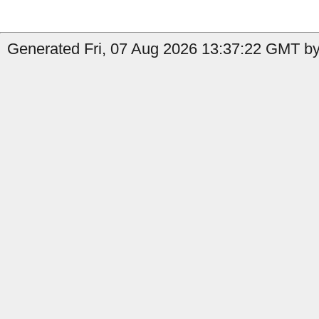
Generated Fri, 07 Aug 2026 13:37:22 GMT by