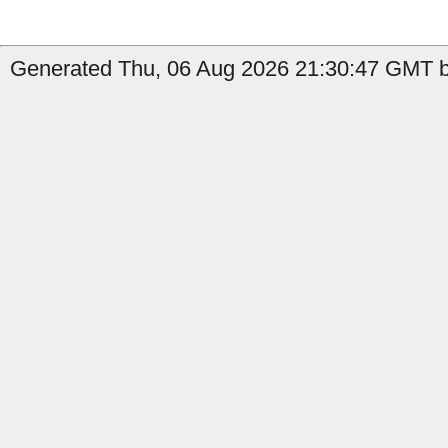
Generated Thu, 06 Aug 2026 21:30:47 GMT by