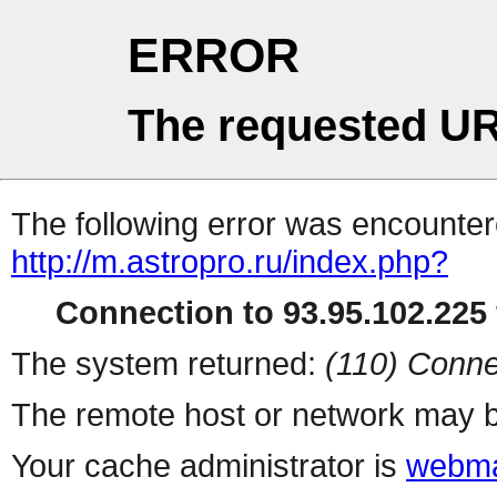
ERROR
The requested UR
The following error was encountere
http://m.astropro.ru/index.php?
Connection to 93.95.102.225 
The system returned:
(110) Conne
The remote host or network may b
Your cache administrator is
webma