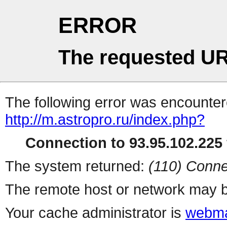
ERROR
The requested UR
The following error was encountere
http://m.astropro.ru/index.php?
Connection to 93.95.102.225 
The system returned:
(110) Conne
The remote host or network may b
Your cache administrator is
webma