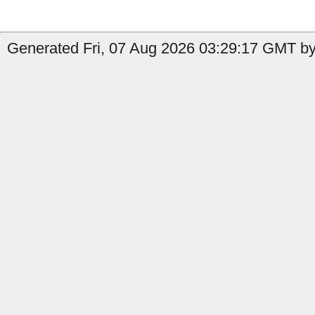
Generated Fri, 07 Aug 2026 03:29:17 GMT by