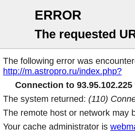
ERROR
The requested UR
The following error was encountere
http://m.astropro.ru/index.php?
Connection to 93.95.102.225 
The system returned:
(110) Conne
The remote host or network may b
Your cache administrator is
webma