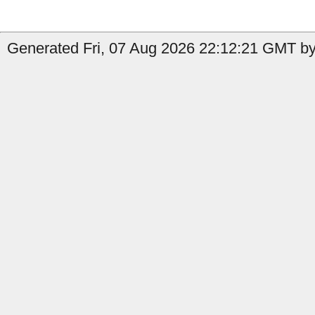
Generated Fri, 07 Aug 2026 22:12:21 GMT by