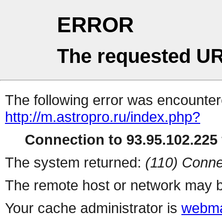
ERROR
The requested UR
The following error was encountere
http://m.astropro.ru/index.php?
Connection to 93.95.102.225 
The system returned:
(110) Conne
The remote host or network may b
Your cache administrator is
webma