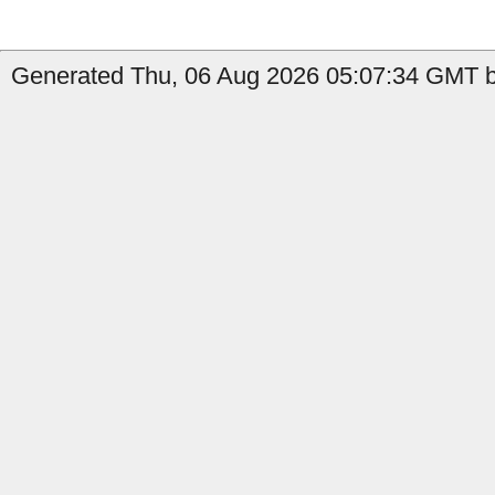
Generated Thu, 06 Aug 2026 05:07:34 GMT b