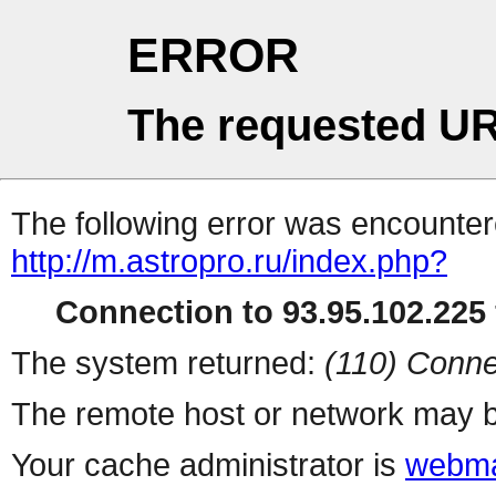
ERROR
The requested UR
The following error was encountere
http://m.astropro.ru/index.php?
Connection to 93.95.102.225 
The system returned:
(110) Conne
The remote host or network may b
Your cache administrator is
webma