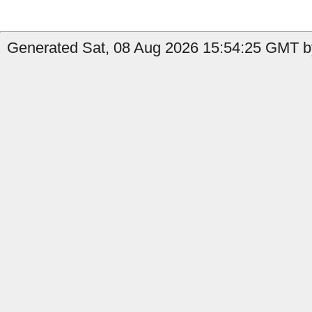
Generated Sat, 08 Aug 2026 15:54:25 GMT by