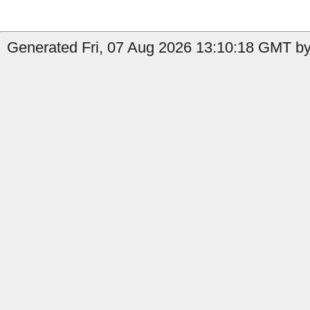
Generated Fri, 07 Aug 2026 13:10:18 GMT by