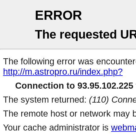
ERROR
The requested UR
The following error was encountere
http://m.astropro.ru/index.php?
Connection to 93.95.102.225 
The system returned:
(110) Conne
The remote host or network may b
Your cache administrator is
webma