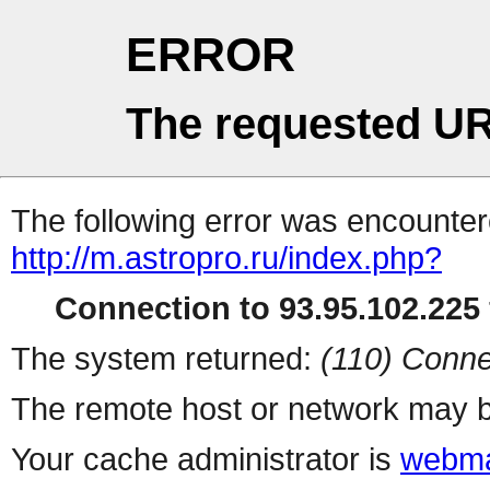
ERROR
The requested UR
The following error was encountere
http://m.astropro.ru/index.php?
Connection to 93.95.102.225 
The system returned:
(110) Conne
The remote host or network may b
Your cache administrator is
webma