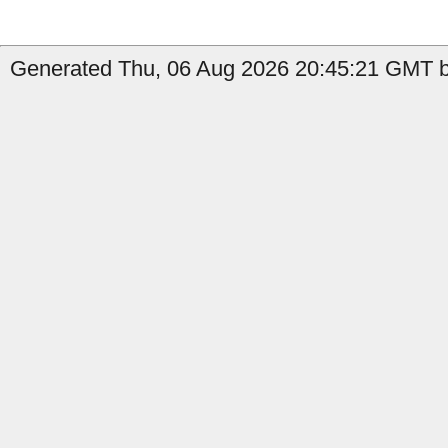
Generated Thu, 06 Aug 2026 20:45:21 GMT by