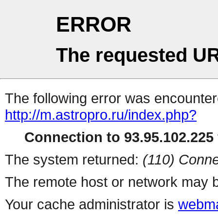
ERROR
The requested UR
The following error was encountere
http://m.astropro.ru/index.php?
Connection to 93.95.102.225 
The system returned:
(110) Conne
The remote host or network may b
Your cache administrator is
webma