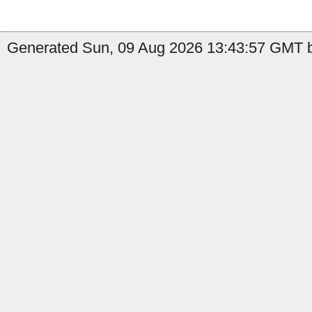
Generated Sun, 09 Aug 2026 13:43:57 GMT by