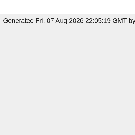
Generated Fri, 07 Aug 2026 22:05:19 GMT by