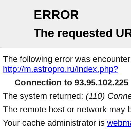
ERROR
The requested UR
The following error was encountere
http://m.astropro.ru/index.php?
Connection to 93.95.102.225 
The system returned:
(110) Conne
The remote host or network may b
Your cache administrator is
webma