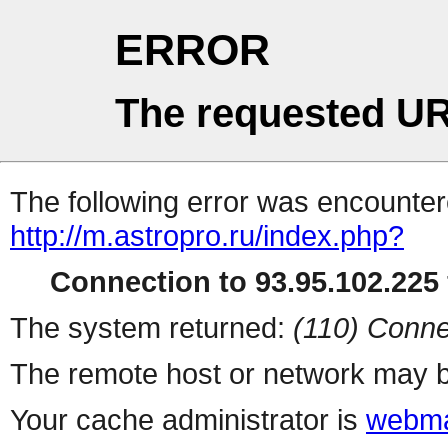
ERROR
The requested UR
The following error was encountere
http://m.astropro.ru/index.php?
Connection to 93.95.102.225 
The system returned:
(110) Conne
The remote host or network may b
Your cache administrator is
webma