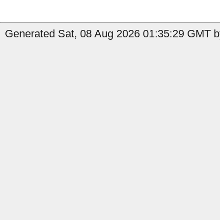
Generated Sat, 08 Aug 2026 01:35:29 GMT by