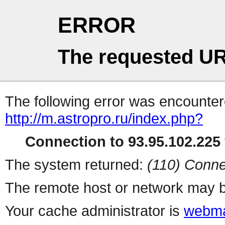
ERROR
The requested UR
The following error was encountere
http://m.astropro.ru/index.php?
Connection to 93.95.102.225 
The system returned:
(110) Conne
The remote host or network may b
Your cache administrator is
webma