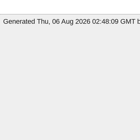
Generated Thu, 06 Aug 2026 02:48:09 GMT b