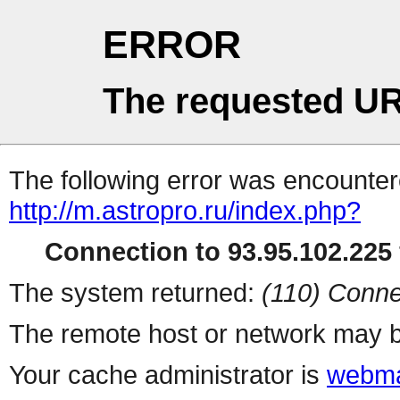
ERROR
The requested UR
The following error was encountere
http://m.astropro.ru/index.php?
Connection to 93.95.102.225 
The system returned:
(110) Conne
The remote host or network may b
Your cache administrator is
webma