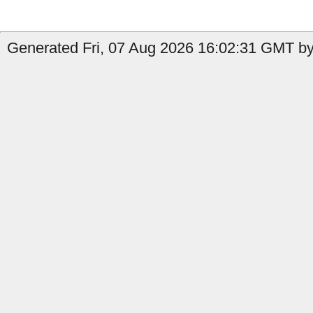
Generated Fri, 07 Aug 2026 16:02:31 GMT by