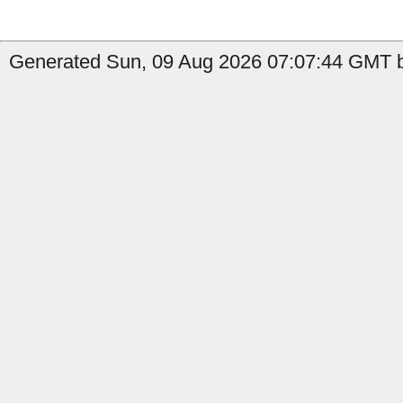
Generated Sun, 09 Aug 2026 07:07:44 GMT by