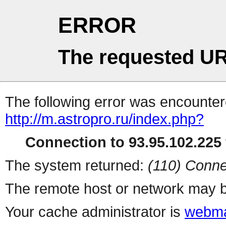
ERROR
The requested UR
The following error was encountere
http://m.astropro.ru/index.php?
Connection to 93.95.102.225 
The system returned:
(110) Conne
The remote host or network may b
Your cache administrator is
webma