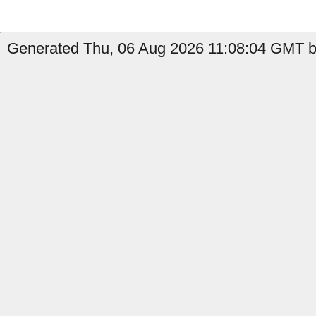
Generated Thu, 06 Aug 2026 11:08:04 GMT by