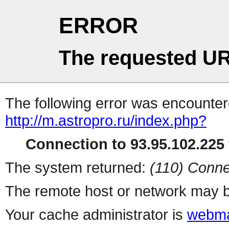
ERROR
The requested UR
The following error was encountere
http://m.astropro.ru/index.php?
Connection to 93.95.102.225 
The system returned:
(110) Conne
The remote host or network may b
Your cache administrator is
webma