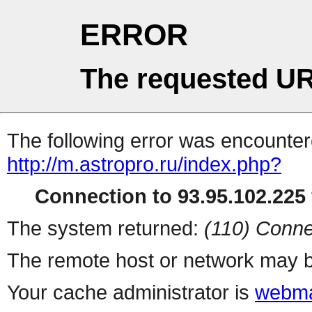
ERROR
The requested UR
The following error was encountere
http://m.astropro.ru/index.php?
Connection to 93.95.102.225 
The system returned:
(110) Conne
The remote host or network may b
Your cache administrator is
webma