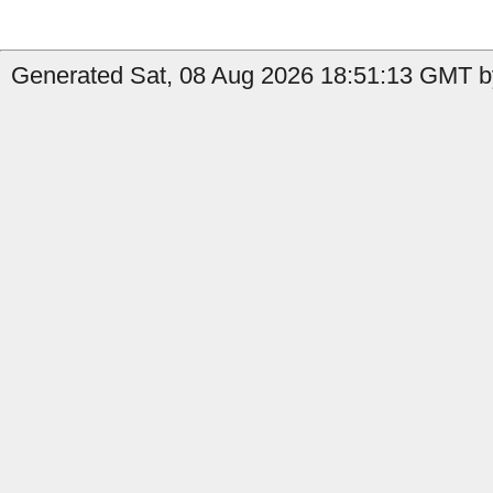
Generated Sat, 08 Aug 2026 18:51:13 GMT b