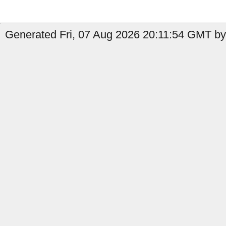
Generated Fri, 07 Aug 2026 20:11:54 GMT by