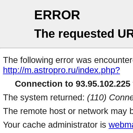
ERROR
The requested UR
The following error was encountere
http://m.astropro.ru/index.php?
Connection to 93.95.102.225 
The system returned:
(110) Conne
The remote host or network may b
Your cache administrator is
webma