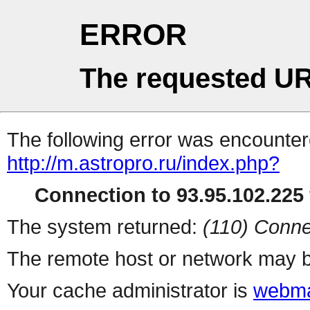
ERROR
The requested UR
The following error was encountere
http://m.astropro.ru/index.php?
Connection to 93.95.102.225 
The system returned:
(110) Conne
The remote host or network may b
Your cache administrator is
webma