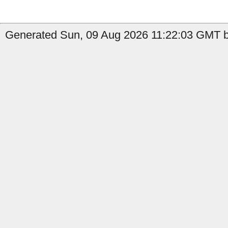
Generated Sun, 09 Aug 2026 11:22:03 GMT b