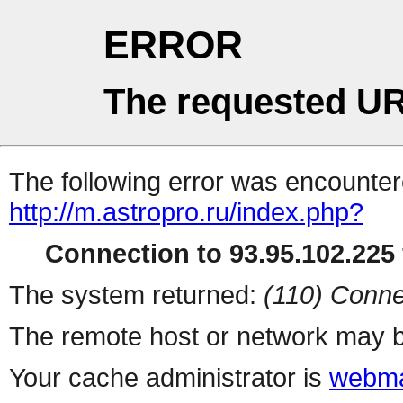
ERROR
The requested UR
The following error was encountere
http://m.astropro.ru/index.php?
Connection to 93.95.102.225 
The system returned:
(110) Conne
The remote host or network may b
Your cache administrator is
webma