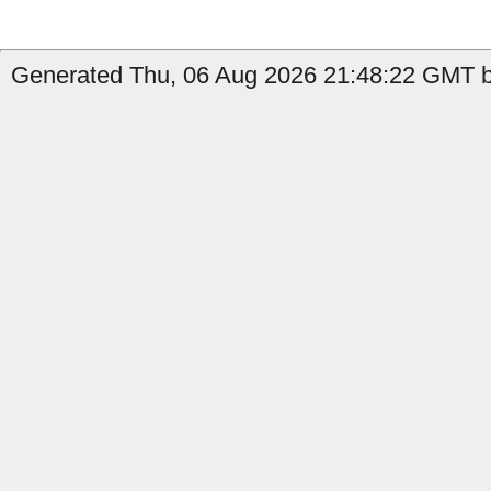
Generated Thu, 06 Aug 2026 21:48:22 GMT by