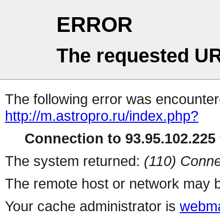
ERROR
The requested UR
The following error was encountere
http://m.astropro.ru/index.php?
Connection to 93.95.102.225 
The system returned:
(110) Conne
The remote host or network may b
Your cache administrator is
webma