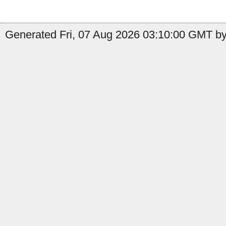
Generated Fri, 07 Aug 2026 03:10:00 GMT by