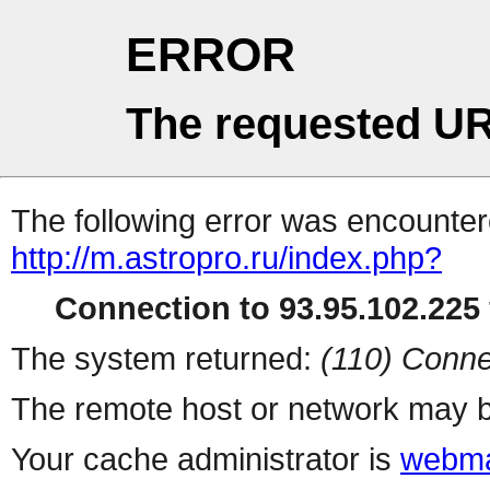
ERROR
The requested UR
The following error was encountere
http://m.astropro.ru/index.php?
Connection to 93.95.102.225 
The system returned:
(110) Conne
The remote host or network may b
Your cache administrator is
webma