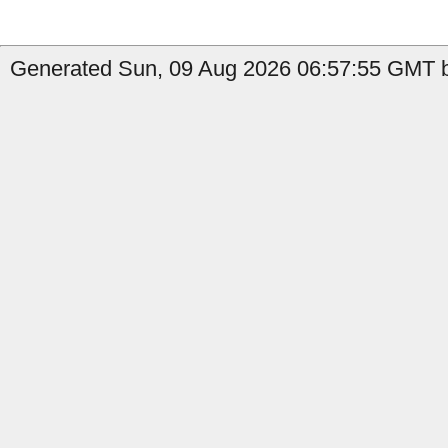
Generated Sun, 09 Aug 2026 06:57:55 GMT b