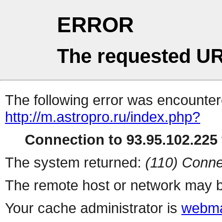
ERROR
The requested UR
The following error was encountere
http://m.astropro.ru/index.php?
Connection to 93.95.102.225 
The system returned:
(110) Conne
The remote host or network may b
Your cache administrator is
webma