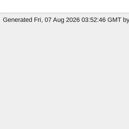
Generated Fri, 07 Aug 2026 03:52:46 GMT by