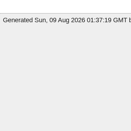
Generated Sun, 09 Aug 2026 01:37:19 GMT by