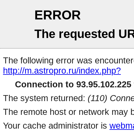
ERROR
The requested UR
The following error was encountere
http://m.astropro.ru/index.php?
Connection to 93.95.102.225 
The system returned:
(110) Conne
The remote host or network may b
Your cache administrator is
webma