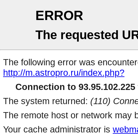
ERROR
The requested UR
The following error was encountere
http://m.astropro.ru/index.php?
Connection to 93.95.102.225 
The system returned:
(110) Conne
The remote host or network may b
Your cache administrator is
webma