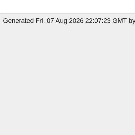
Generated Fri, 07 Aug 2026 22:07:23 GMT by