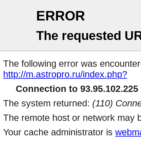
ERROR
The requested UR
The following error was encountere
http://m.astropro.ru/index.php?
Connection to 93.95.102.225 
The system returned:
(110) Conne
The remote host or network may b
Your cache administrator is
webma