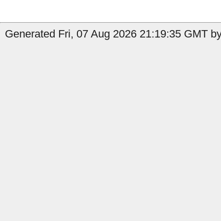
Generated Fri, 07 Aug 2026 21:19:35 GMT by