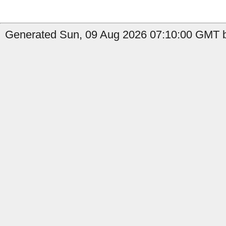
Generated Sun, 09 Aug 2026 07:10:00 GMT b