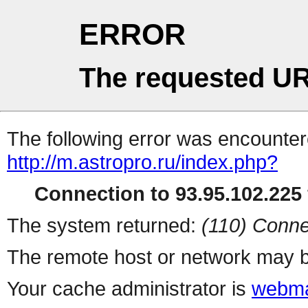
ERROR
The requested UR
The following error was encountere
http://m.astropro.ru/index.php?
Connection to 93.95.102.225 
The system returned:
(110) Conne
The remote host or network may b
Your cache administrator is
webma