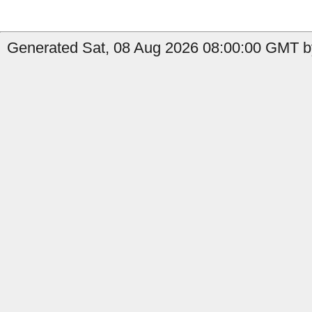
Generated Sat, 08 Aug 2026 08:00:00 GMT b