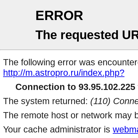
ERROR
The requested UR
The following error was encountere
http://m.astropro.ru/index.php?
Connection to 93.95.102.225 
The system returned:
(110) Conne
The remote host or network may b
Your cache administrator is
webma