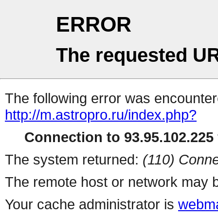
ERROR
The requested UR
The following error was encountere
http://m.astropro.ru/index.php?
Connection to 93.95.102.225 
The system returned:
(110) Conne
The remote host or network may b
Your cache administrator is
webma