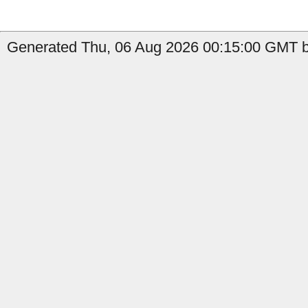
Generated Thu, 06 Aug 2026 00:15:00 GMT by