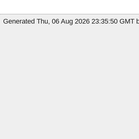
Generated Thu, 06 Aug 2026 23:35:50 GMT b