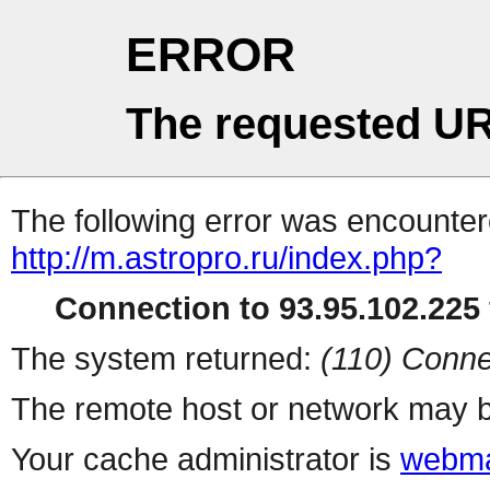
ERROR
The requested UR
The following error was encountere
http://m.astropro.ru/index.php?
Connection to 93.95.102.225 
The system returned:
(110) Conne
The remote host or network may b
Your cache administrator is
webma