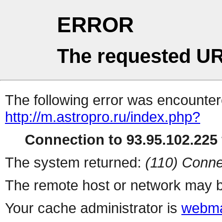
ERROR
The requested UR
The following error was encountere
http://m.astropro.ru/index.php?
Connection to 93.95.102.225 
The system returned:
(110) Conne
The remote host or network may b
Your cache administrator is
webma