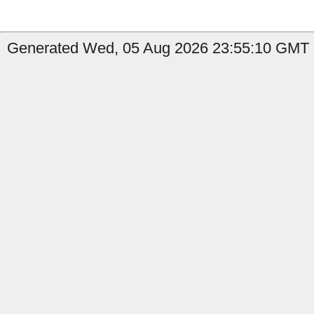
Generated Wed, 05 Aug 2026 23:55:10 GMT b