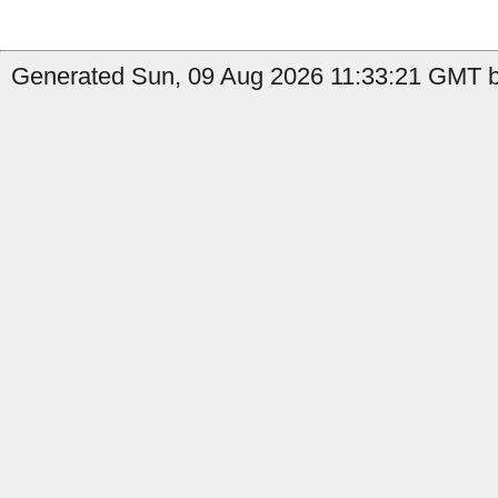
Generated Sun, 09 Aug 2026 11:33:21 GMT by