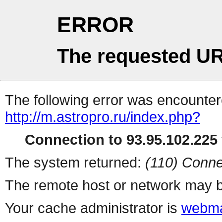
ERROR
The requested UR
The following error was encountere
http://m.astropro.ru/index.php?
Connection to 93.95.102.225 
The system returned:
(110) Conne
The remote host or network may b
Your cache administrator is
webma