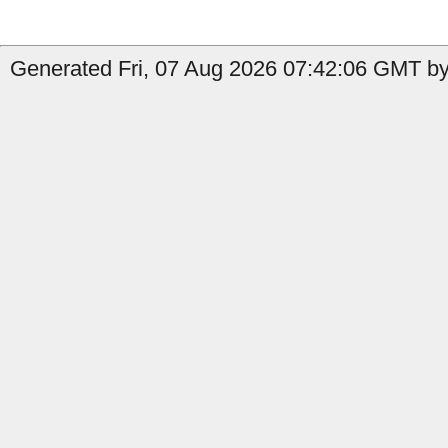
Generated Fri, 07 Aug 2026 07:42:06 GMT by