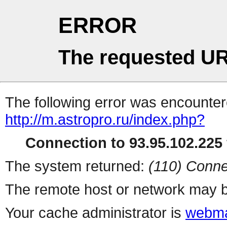
ERROR
The requested UR
The following error was encountere
http://m.astropro.ru/index.php?
Connection to 93.95.102.225 
The system returned:
(110) Conne
The remote host or network may b
Your cache administrator is
webma