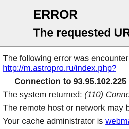
ERROR
The requested UR
The following error was encountere
http://m.astropro.ru/index.php?
Connection to 93.95.102.225 
The system returned:
(110) Conne
The remote host or network may b
Your cache administrator is
webma