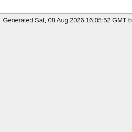
Generated Sat, 08 Aug 2026 16:05:52 GMT by