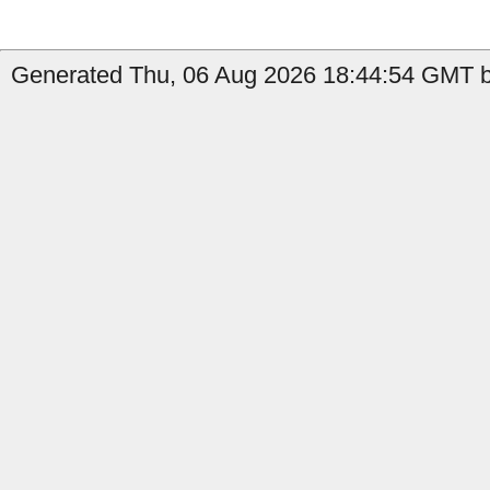
Generated Thu, 06 Aug 2026 18:44:54 GMT by