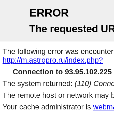
ERROR
The requested UR
The following error was encountere
http://m.astropro.ru/index.php?
Connection to 93.95.102.225 
The system returned:
(110) Conne
The remote host or network may b
Your cache administrator is
webma