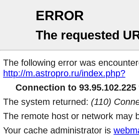
ERROR
The requested UR
The following error was encountere
http://m.astropro.ru/index.php?
Connection to 93.95.102.225 
The system returned:
(110) Conne
The remote host or network may b
Your cache administrator is
webma