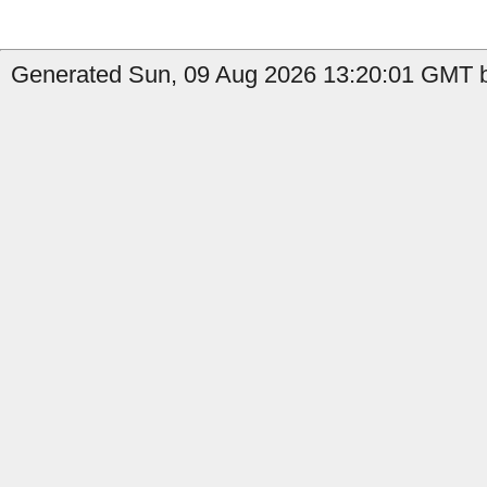
Generated Sun, 09 Aug 2026 13:20:01 GMT b