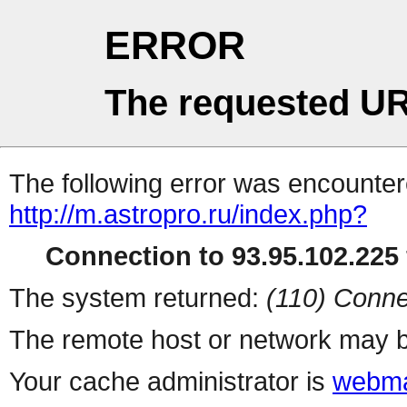
ERROR
The requested UR
The following error was encountere
http://m.astropro.ru/index.php?
Connection to 93.95.102.225 
The system returned:
(110) Conne
The remote host or network may b
Your cache administrator is
webma