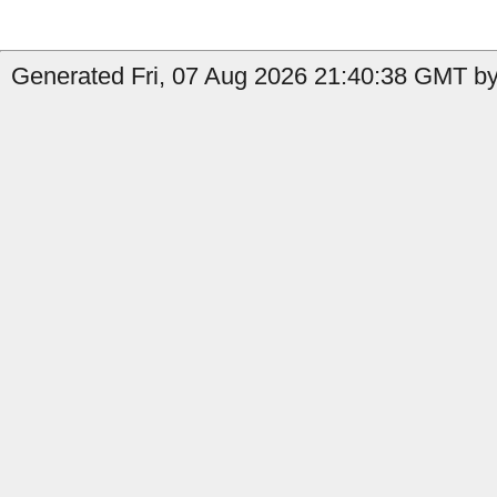
Generated Fri, 07 Aug 2026 21:40:38 GMT by