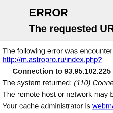
ERROR
The requested UR
The following error was encountere
http://m.astropro.ru/index.php?
Connection to 93.95.102.225 
The system returned:
(110) Conne
The remote host or network may b
Your cache administrator is
webma