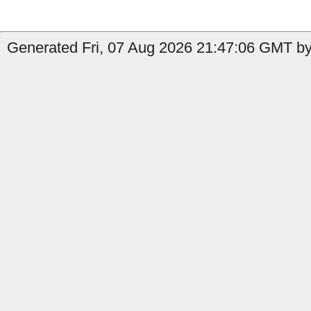
Generated Fri, 07 Aug 2026 21:47:06 GMT by