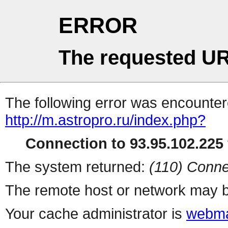
ERROR
The requested UR
The following error was encountere
http://m.astropro.ru/index.php?
Connection to 93.95.102.225 
The system returned:
(110) Conne
The remote host or network may b
Your cache administrator is
webma