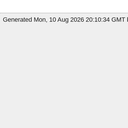
Generated Mon, 10 Aug 2026 20:10:34 GMT b