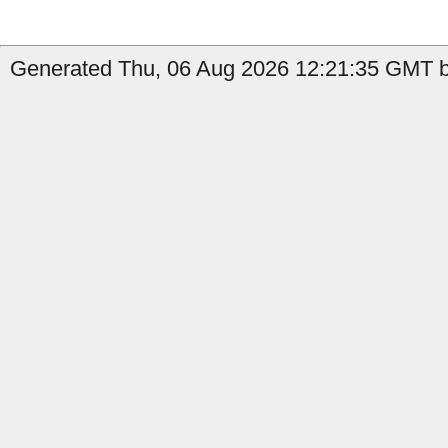
Generated Thu, 06 Aug 2026 12:21:35 GMT b