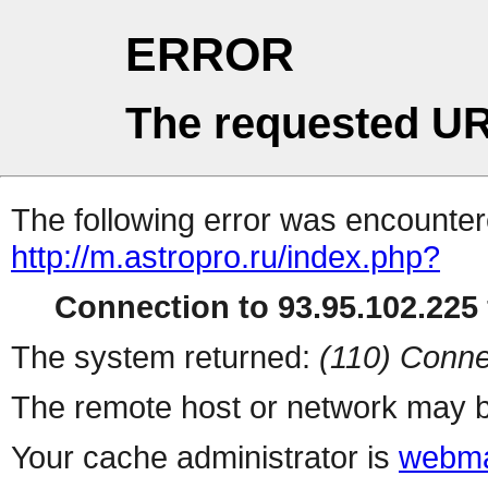
ERROR
The requested UR
The following error was encountere
http://m.astropro.ru/index.php?
Connection to 93.95.102.225 
The system returned:
(110) Conne
The remote host or network may b
Your cache administrator is
webma