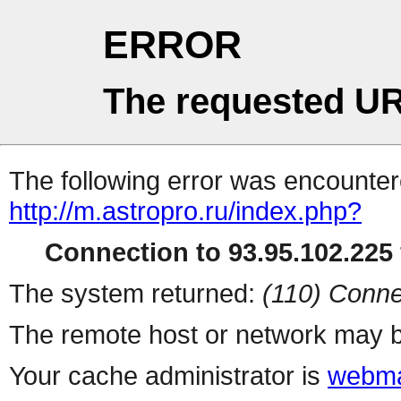
ERROR
The requested UR
The following error was encountere
http://m.astropro.ru/index.php?
Connection to 93.95.102.225 
The system returned:
(110) Conne
The remote host or network may b
Your cache administrator is
webma