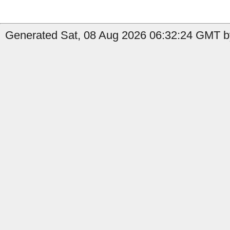
Generated Sat, 08 Aug 2026 06:32:24 GMT by