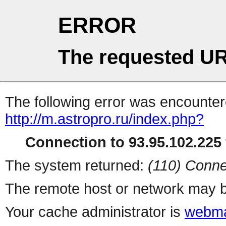
ERROR
The requested UR
The following error was encountere
http://m.astropro.ru/index.php?
Connection to 93.95.102.225 
The system returned:
(110) Conne
The remote host or network may b
Your cache administrator is
webma