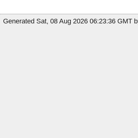
Generated Sat, 08 Aug 2026 06:23:36 GMT b