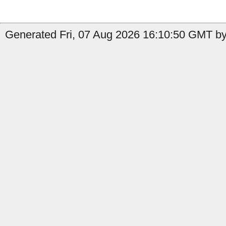
Generated Fri, 07 Aug 2026 16:10:50 GMT by