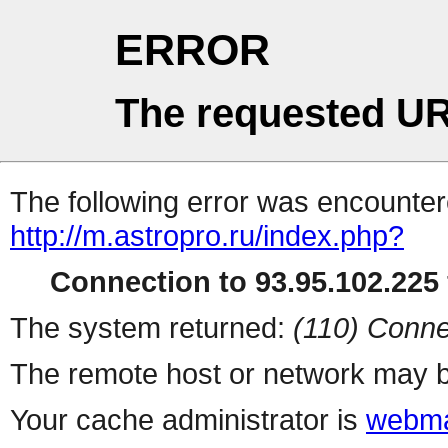
ERROR
The requested UR
The following error was encountere
http://m.astropro.ru/index.php?
Connection to 93.95.102.225 
The system returned:
(110) Conne
The remote host or network may b
Your cache administrator is
webma