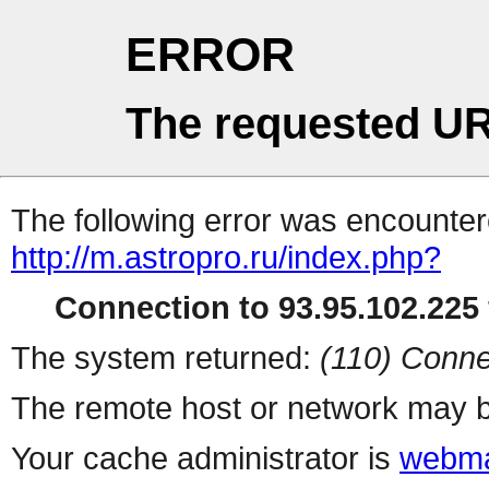
ERROR
The requested UR
The following error was encountere
http://m.astropro.ru/index.php?
Connection to 93.95.102.225 
The system returned:
(110) Conne
The remote host or network may b
Your cache administrator is
webma