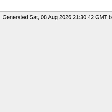
Generated Sat, 08 Aug 2026 21:30:42 GMT b