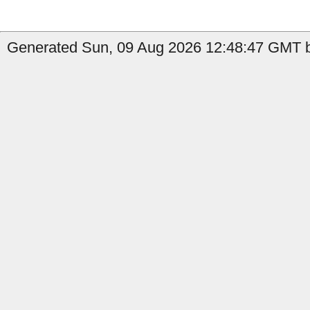
Generated Sun, 09 Aug 2026 12:48:47 GMT b