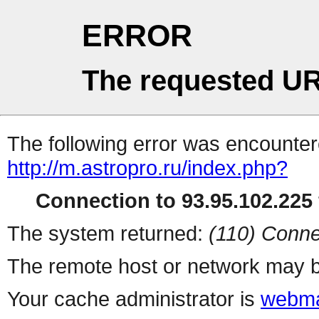
ERROR
The requested UR
The following error was encountere
http://m.astropro.ru/index.php?
Connection to 93.95.102.225 
The system returned:
(110) Conne
The remote host or network may b
Your cache administrator is
webma