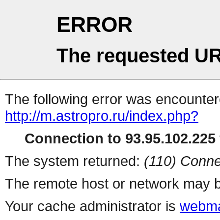
ERROR
The requested UR
The following error was encountere
http://m.astropro.ru/index.php?
Connection to 93.95.102.225 
The system returned:
(110) Conne
The remote host or network may b
Your cache administrator is
webma