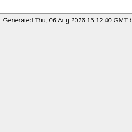
Generated Thu, 06 Aug 2026 15:12:40 GMT by