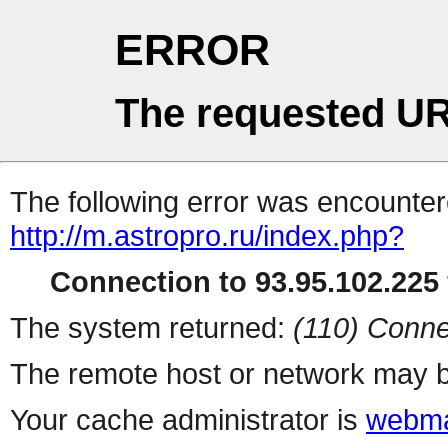
ERROR
The requested UR
The following error was encountere
http://m.astropro.ru/index.php?
Connection to 93.95.102.225 
The system returned:
(110) Conne
The remote host or network may b
Your cache administrator is
webma