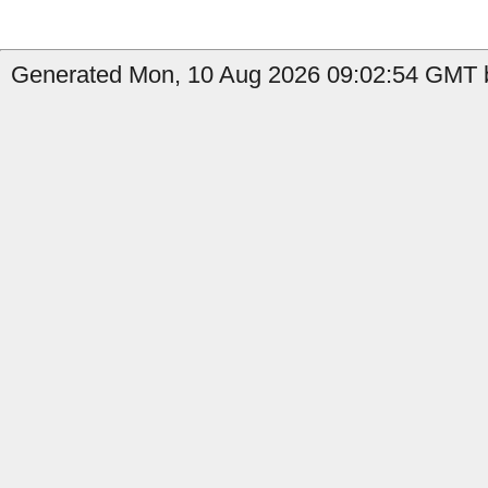
Generated Mon, 10 Aug 2026 09:02:54 GMT b