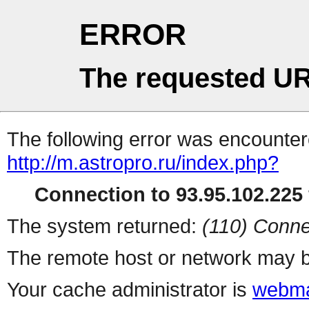
ERROR
The requested UR
The following error was encountere
http://m.astropro.ru/index.php?
Connection to 93.95.102.225 
The system returned:
(110) Conne
The remote host or network may b
Your cache administrator is
webma