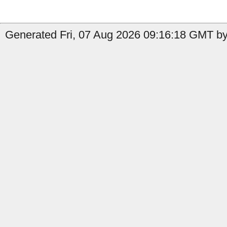
Generated Fri, 07 Aug 2026 09:16:18 GMT by