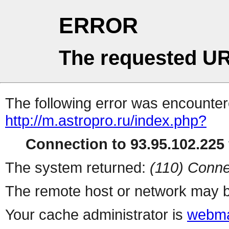
ERROR
The requested UR
The following error was encountere
http://m.astropro.ru/index.php?
Connection to 93.95.102.225 
The system returned:
(110) Conne
The remote host or network may b
Your cache administrator is
webma