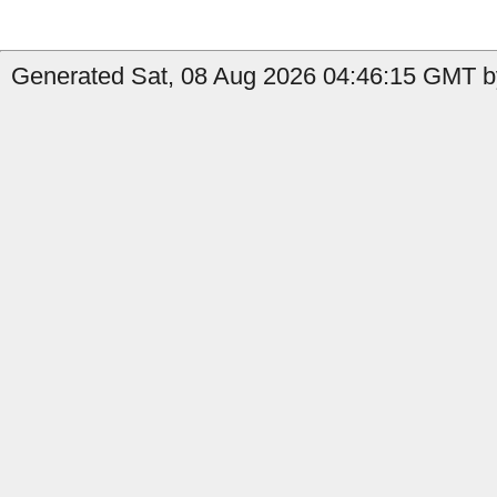
Generated Sat, 08 Aug 2026 04:46:15 GMT by