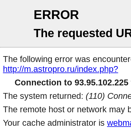
ERROR
The requested UR
The following error was encountere
http://m.astropro.ru/index.php?
Connection to 93.95.102.225 
The system returned:
(110) Conne
The remote host or network may b
Your cache administrator is
webma