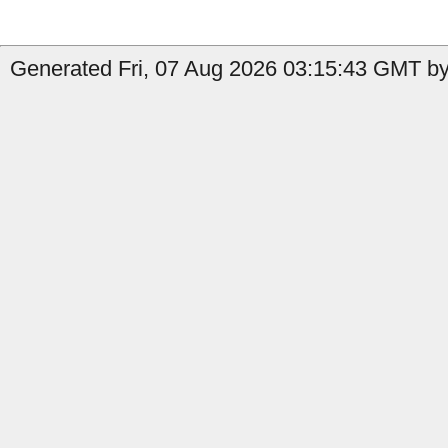
Generated Fri, 07 Aug 2026 03:15:43 GMT by