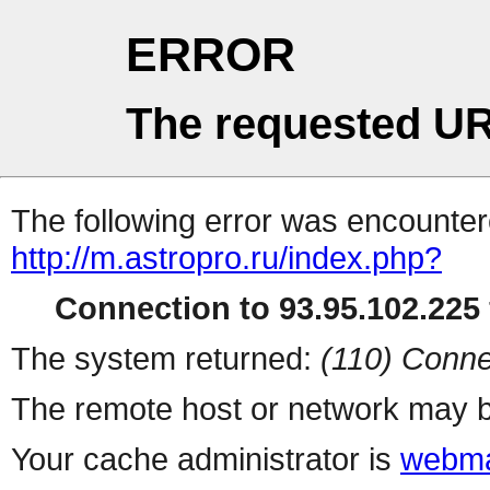
ERROR
The requested UR
The following error was encountere
http://m.astropro.ru/index.php?
Connection to 93.95.102.225 
The system returned:
(110) Conne
The remote host or network may b
Your cache administrator is
webma