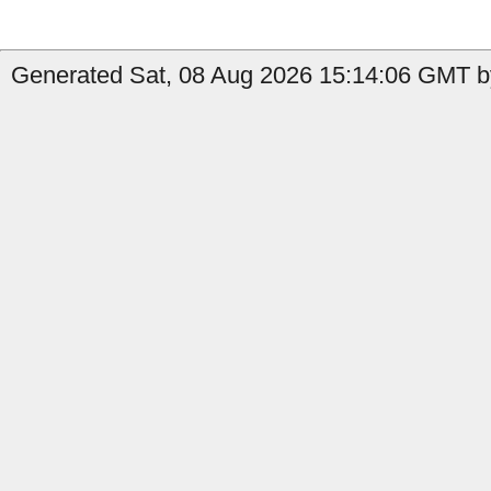
Generated Sat, 08 Aug 2026 15:14:06 GMT b